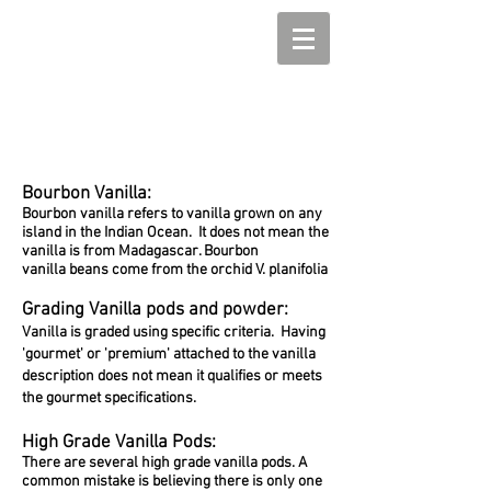
Bourbon Vanilla:
Bourbon vanilla refers to vanilla grown on any
island in the Indian Ocean. It does not mean the
vanilla is from Madagascar. Bourbon
vanilla beans come from the orchid V. planifolia
Grading Vanilla pods and powder:
Vanilla is graded using specific
criteria. Having
'gourmet' or 'premium' attached to the vanilla
description does not mean it qualifies or meets
the gourmet specifications.
High Grade Vanilla Pods:
There are several high grade vanilla pods. A
common mistake is believing there is only one