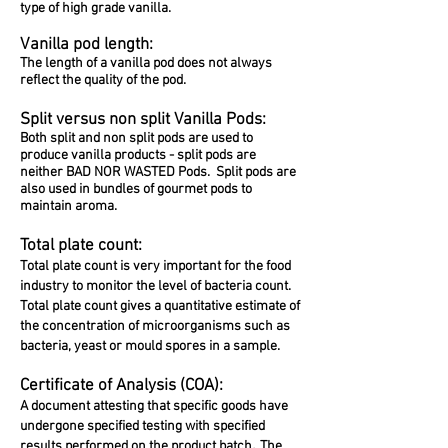
type of high grade vanilla.
Vanilla pod length:
The length of a vanilla pod does not always
reflect the quality of the pod.
Split versus non split Vanilla Pods:
Both split and non split pods are used to
produce vanilla products - split pods are
neither BAD NOR WASTED Pods. Split pods are
also used in bundles of gourmet pods to
maintain aroma.
Total plate count:
Total plate count is very important for the food
industry to monitor the level of bacteria count.
Total plate count gives a quantitative estimate of
the concentration of microorganisms such as
bacteria, yeast or mould spores in a sample.
Certificate of Analysis (COA):
A document attesting that specific goods have
undergone specified testing with specified
.
results performed on the product batch
The