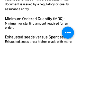
document is issued by a regulatory or quality
assurance entity.
Minimum Ordered Quantity (MOQ):
Minimum or starting amount required for an
order.
Exhausted seeds versus Spent seeds:
Exhausted seeds are a higher grade with more
aroma than spent seeds.
Extract and Fold (x):
Fold mean x times the amount of ingredient
used. For example, Double or x2 fold for
vanilla extracts are made with twice the
quantity of vanilla beans used for the same
volume of single-fold extract. This results in a
more concentrated (double-strength) extract.
Fat soluble Vs Water soluble flavours:
Some flavours are brought out with water
(water soluble) whereas others are best suited
for cooking/baking (fat soluble).