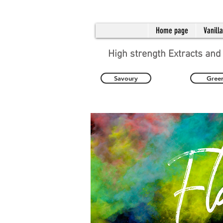
Home page
Vanill
High strength Extracts and
Savoury
Gree