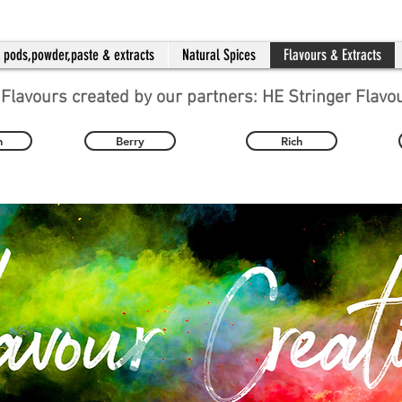
a pods,powder,paste & extracts
Natural Spices
Flavours & Extracts
 Flavours created by our partners: HE Stringer Flavo
n
Berry
Rich