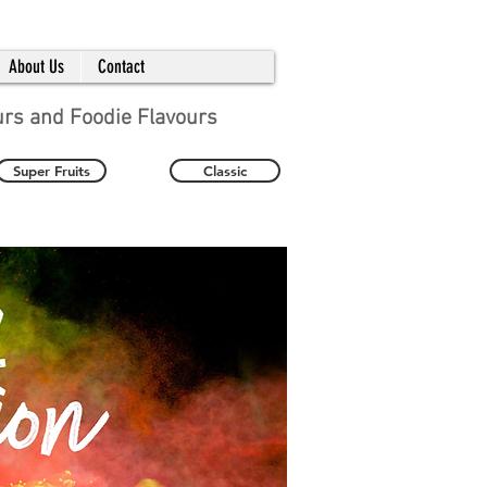
About Us
Contact
urs and Foodie Flavours
Super Fruits
Classic