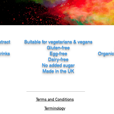
xtract
Suitable for vegetarians & vegans
Gluten-free
drinks
Egg-free
Organic 
Dairy-free
No added sugar
Made in the UK
Terms and Conditions
Terminology