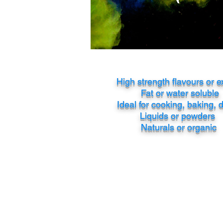
High strength flavours or e
Fat or water soluble
Ideal for cooking, baking, 
Liquids or powders
Naturals or organic