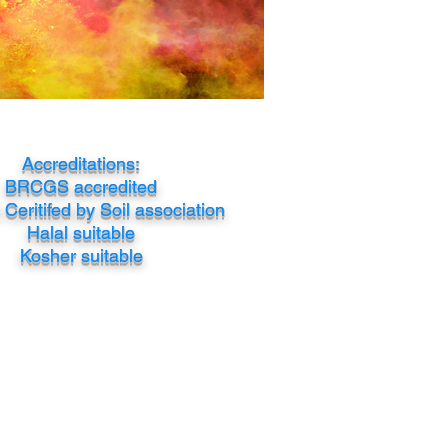
Accreditations:
BRCGS accredited
Ceritifed by Soil association
Halal suitable
Kosher suitable