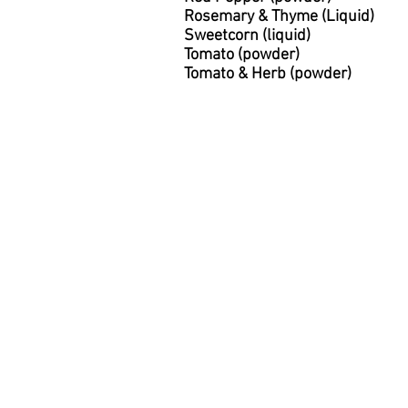
Rosemary & Thyme (Liquid)
Sweetcorn (liquid)
Tomato (powder)
Tomato & Herb (powder)