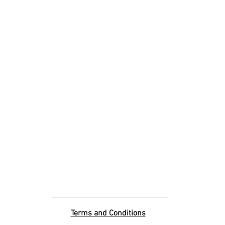
Terms and Conditions