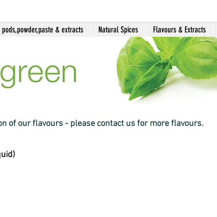
a pods,powder,paste & extracts
Natural Spices
Flavours & Extracts
ion of our flavours - please contact us for more flavours.
quid)