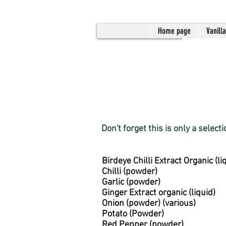
Home page
Vanill
Don't forget this is only a select
Birdeye Chilli Extract Organic (li
Chilli (powder)
Garlic (powder)
Ginger Extract organic (liquid)
Onion (powder) (various)
Potato (Powder)
Red Pepper (powder)