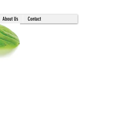
About Us
Contact